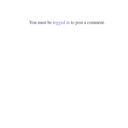
You must be
logged in
to post a comment.