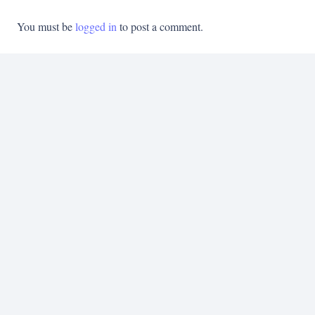
You must be
logged in
to post a comment.